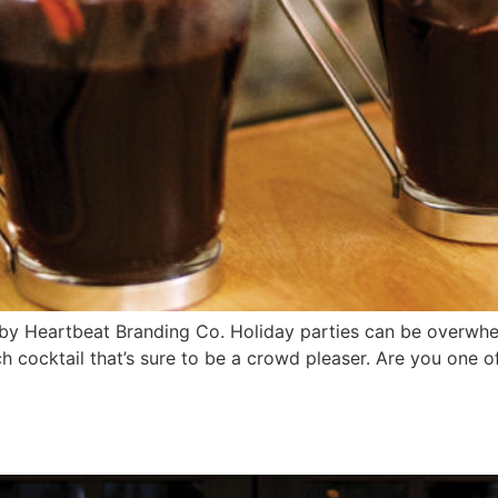
y Heartbeat Branding Co. Holiday parties can be overwhe
ocktail that’s sure to be a crowd pleaser. Are you one of