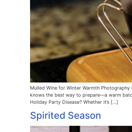
Mulled Wine for Winter Warmth Photography b
knows the best way to prepare—a warm batch c
Holiday Party Disease? Whether it’s […]
Spirited Season