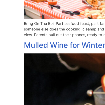
Bring On The Boil Part seafood feast, part f
someone else does the cooking, cleanup and e
view. Parents pull out their phones, ready t
Mulled Wine for Winte