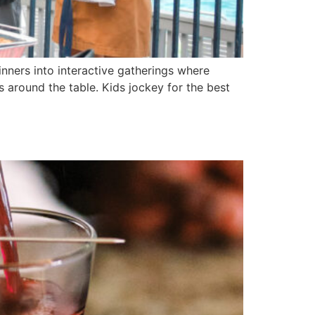
nners into interactive gatherings where
around the table. Kids jockey for the best