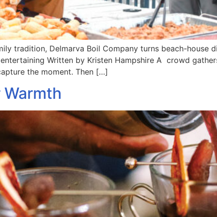
amily tradition, Delmarva Boil Company turns beach-house di
ntertaining Written by Kristen Hampshire A crowd gathers 
o capture the moment. Then […]
r Warmth