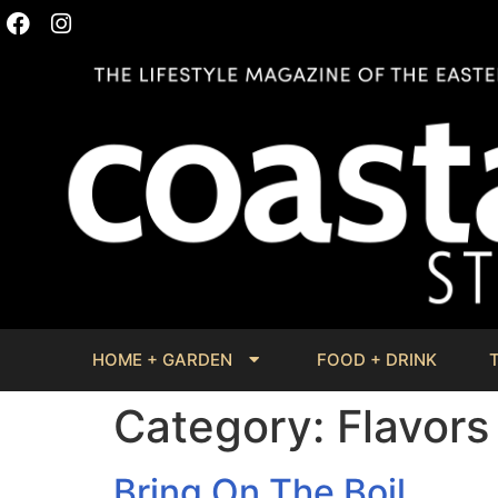
HOME + GARDEN
FOOD + DRINK
Category:
Flavors
Bring On The Boil