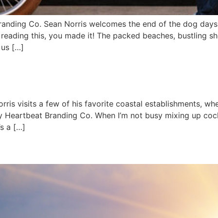
anding Co. Sean Norris welcomes the end of the dog days o
re reading this, you made it! The packed beaches, bustling s
 us […]
rris visits a few of his favorite coastal establishments,
y Heartbeat Branding Co. When I’m not busy mixing up cock
’s a […]