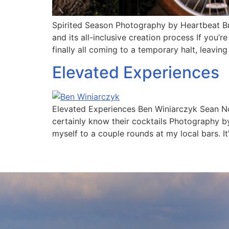
Spirited Season Photography by Heartbeat Br
and its all-inclusive creation process If you’
finally all coming to a temporary halt, leaving
Elevated Experiences
Elevated Experiences Ben Winiarczyk Sean No
certainly know their cocktails Photography b
myself to a couple rounds at my local bars. It