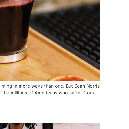
lming in more ways than one. But Sean Norris
 the millions of Americans who suffer from