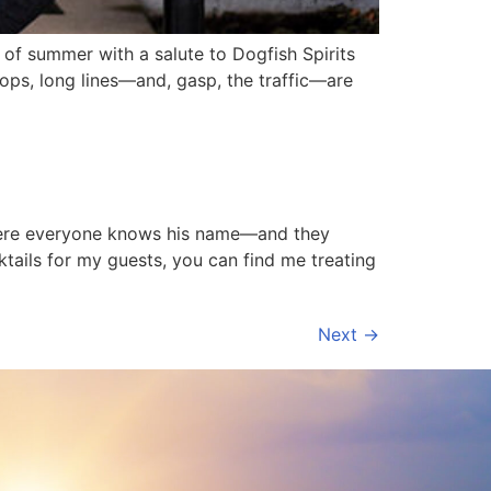
f summer with a salute to Dogfish Spirits
hops, long lines—and, gasp, the traffic—are
 where everyone knows his name—and they
tails for my guests, you can find me treating
Next
→