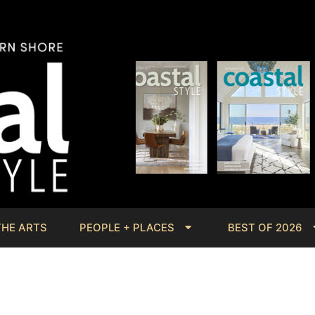
THE ARTS
PEOPLE + PLACES
BEST OF 2026