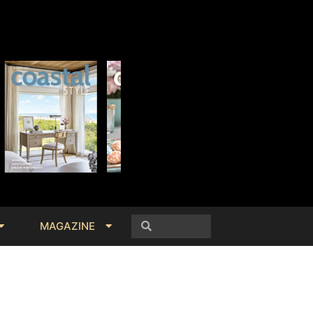
MAGAZINE