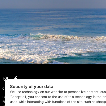
Coastal Style Magazine | © 2026 All Rights Reserved.
Email:
Info@CoastalStyleMag.com
Phone: 410-205-MAGS