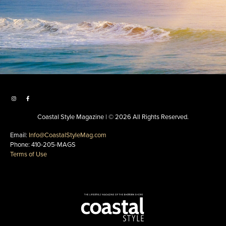
Coastal Style Magazine | © 2026 All Rights Reserved.
Email:
Info@CoastalStyleMag.com
Phone: 410-205-MAGS
Terms of Use