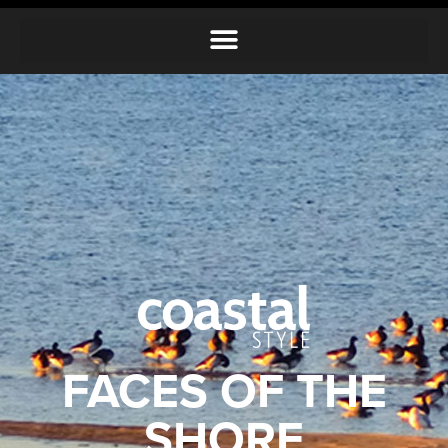
FACES OF THE
SHORE