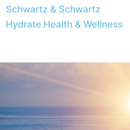
Schwartz & Schwartz
Hydrate Health & Wellness