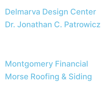
Delmarva Design Center
Dr. Jonathan C. Patrowicz
Montgomery Financial
Morse Roofing & Siding