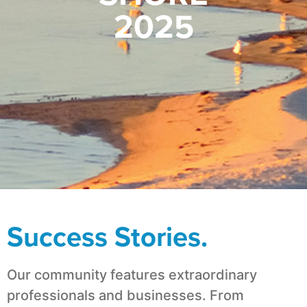
2025
Success Stories.
Our community features extraordinary
professionals and businesses. From