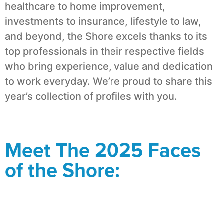
healthcare to home improvement,
investments to insurance, lifestyle to law,
and beyond, the Shore excels thanks to its
top professionals in their respective fields
who bring experience, value and dedication
to work everyday. We’re proud to share this
year’s collection of profiles with you.
Meet The 2025 Faces
of the Shore: