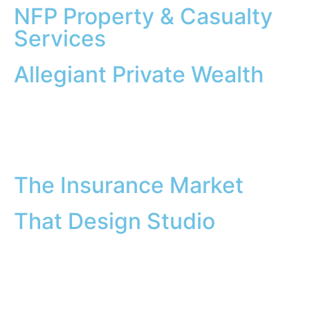
NFP Property & Casualty
Services
Allegiant Private Wealth
The Insurance Market
That Design Studio