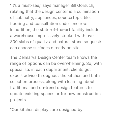
“It’s a must-see,” says manager Bill Gorsuch,
relating that the design center is a culmination
of cabinetry, appliances, countertops, tile,
flooring and consultation under one roof.
In addition, the state-of-the-art facility includes
a warehouse impressively stocked with over
300 slabs of quartz and natural stone so guests
can choose surfaces directly on site.
The Delmarva Design Center team knows the
range of options can be overwhelming. So, with
specialists in each department, clients get
expert advice throughout the kitchen and bath
selection process, along with learning about
traditional and on-trend design features to
update existing spaces or for new construction
projects.
“Our kitchen displays are designed by