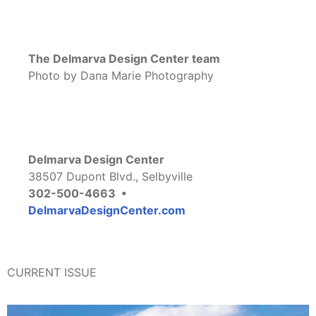
The Delmarva Design Center team
Photo by Dana Marie Photography
Delmarva Design Center
38507 Dupont Blvd., Selbyville
302-500-4663 •
DelmarvaDesignCenter.com
CURRENT ISSUE