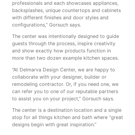
professionals and each showcases appliances,
backsplashes, unique countertops and cabinets
with different finishes and door styles and
configurations,” Gorsuch says.
The center was intentionally designed to guide
guests through the process, inspire creativity
and show exactly how products function in
more than two dozen example kitchen spaces.
“At Delmarva Design Center, we are happy to
collaborate with your designer, builder or
remodeling contractor. Or, if you need one, we
can refer you to one of our reputable partners
to assist you on your project,” Gorsuch says.
The center is a destination location and a single
stop for all things kitchen and bath where “great
designs begin with great inspiration.”