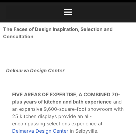
The Faces of Design Inspiration, Selection and
Consultation
Delmarva Design Center
FIVE AREAS OF EXPERTISE, A COMBINED
70-
plus years of kitchen and bath experience
and
an expansive 9,600-square-foot showroom with
25 kitchen displays provide an all-
encompassing selections experience at
Delmarva Design Center
in Selbyville.