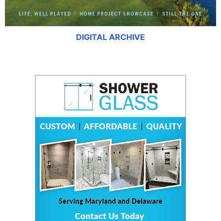
DIGITAL ARCHIVE