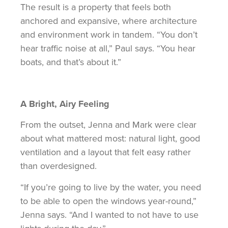
The result is a property that feels both
anchored and expansive, where architecture
and environment work in tandem. “You don’t
hear traffic noise at all,” Paul says. “You hear
boats, and that’s about it.”
A Bright, Airy Feeling
From the outset, Jenna and Mark were clear
about what mattered most: natural light, good
ventilation and a layout that felt easy rather
than overdesigned.
“If you’re going to live by the water, you need
to be able to open the windows year-round,”
Jenna says. “And I wanted to not have to use