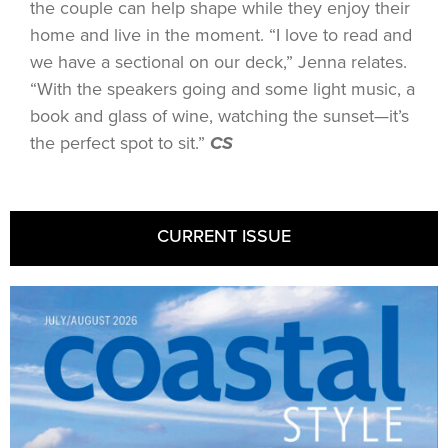
the couple can help shape while they enjoy their
home and live in the moment. “I love to read and
we have a sectional on our deck,” Jenna relates.
“With the speakers going and some light music, a
book and glass of wine, watching the sunset—it’s
the perfect spot to sit.”
CS
CURRENT ISSUE