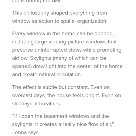
lights during the day.”
This philosophy shaped everything from
window selection to spatial organization.
Every window in the home can be opened,
including large venting picture windows that
preserve uninterrupted views while promoting
airflow. Skylights (many of which can be
opened) draw light into the center of the home
and create natural circulation.
The effect is subtle but constant. Even on
overcast days, the house feels bright. Even on
still days, it breathes.
“If I open the basement windows and the
skylights, it creates a really nice flow of air,”
Jenna says.