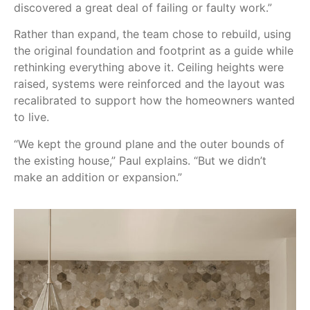
discovered a great deal of failing or faulty work.”
Rather than expand, the team chose to rebuild, using
the original foundation and footprint as a guide while
rethinking everything above it. Ceiling heights were
raised, systems were reinforced and the layout was
recalibrated to support how the homeowners wanted
to live.
“We kept the ground plane and the outer bounds of
the existing house,” Paul explains. “But we didn’t
make an addition or expansion.”