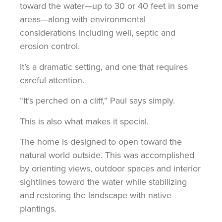
toward the water—up to 30 or 40 feet in some
areas—along with environmental
considerations including well, septic and
erosion control.
It’s a dramatic setting, and one that requires
careful attention.
“It’s perched on a cliff,” Paul says simply.
This is also what makes it special.
The home is designed to open toward the
natural world outside. This was accomplished
by orienting views, outdoor spaces and interior
sightlines toward the water while stabilizing
and restoring the landscape with native
plantings.