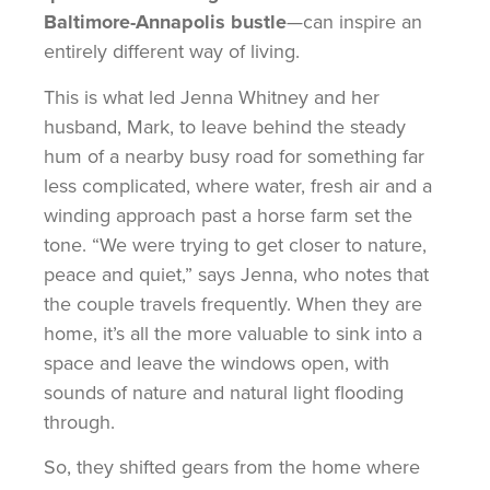
Baltimore-Annapolis bustle
—can inspire an
entirely different way of living.
This is what led Jenna Whitney and her
husband, Mark, to leave behind the steady
hum of a nearby busy road for something far
less complicated, where water, fresh air and a
winding approach past a horse farm set the
tone. “We were trying to get closer to nature,
peace and quiet,” says Jenna, who notes that
the couple travels frequently. When they are
home, it’s all the more valuable to sink into a
space and leave the windows open, with
sounds of nature and natural light flooding
through.
So, they shifted gears from the home where