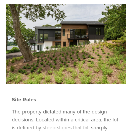
Site Rules
The property dictated many of the design
decisions. Located within a critical area, the lot
is defined by steep slopes that fall sharply