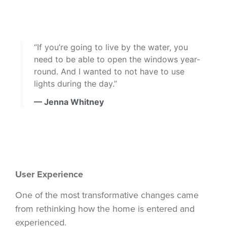
“If you’re going to live by the water, you
need to be able to open the windows year-
round. And I wanted to not have to use
lights during the day.”
— Jenna Whitney
User Experience
One of the most transformative changes came
from rethinking how the home is entered and
experienced.