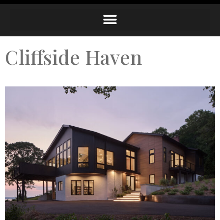
Cliffside Haven