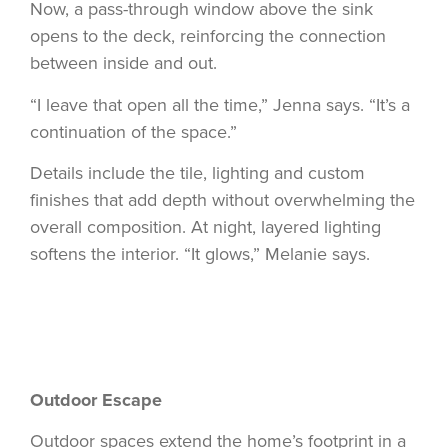
Now, a pass-through window above the sink
opens to the deck, reinforcing the connection
between inside and out.
“I leave that open all the time,” Jenna says. “It’s a
continuation of the space.”
Details include the tile, lighting and custom
finishes that add depth without overwhelming the
overall composition. At night, layered lighting
softens the interior. “It glows,” Melanie says.
Outdoor Escape
Outdoor spaces extend the home’s footprint in a