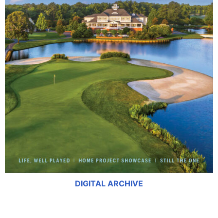
DIGITAL ARCHIVE