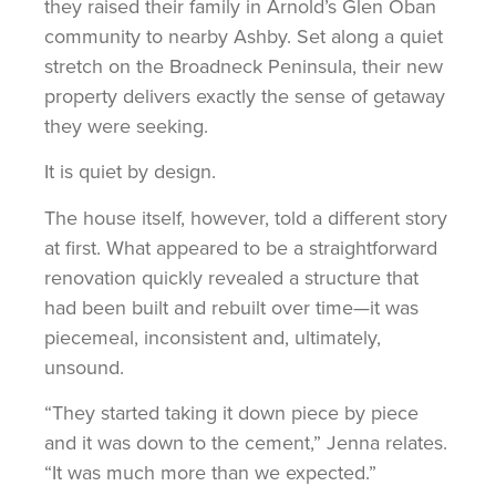
they raised their family in Arnold’s Glen Oban
community to nearby Ashby. Set along a quiet
stretch on the Broadneck Peninsula, their new
property delivers exactly the sense of getaway
they were seeking.
It is quiet by design.
The house itself, however, told a different story
at first. What appeared to be a straightforward
renovation quickly revealed a structure that
had been built and rebuilt over time—it was
piecemeal, inconsistent and, ultimately,
unsound.
“They started taking it down piece by piece
and it was down to the cement,” Jenna relates.
“It was much more than we expected.”