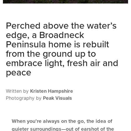
Perched above the water’s
edge, a Broadneck
Peninsula home is rebuilt
from the ground up to
embrace light, fresh air and
peace
Written by
Kristen Hampshire
Photography by
Peak Visuals
When you’re always on the go, the idea of
quieter surroundings—out of earshot of the