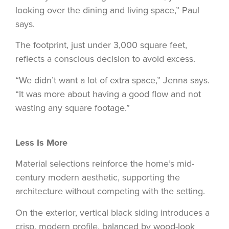
looking over the dining and living space,” Paul
says.
The footprint, just under 3,000 square feet,
reflects a conscious decision to avoid excess.
“We didn’t want a lot of extra space,” Jenna says.
“It was more about having a good flow and not
wasting any square footage.”
Less Is More
Material selections reinforce the home’s mid-
century modern aesthetic, supporting the
architecture without competing with the setting.
On the exterior, vertical black siding introduces a
crisp, modern profile, balanced by wood-look