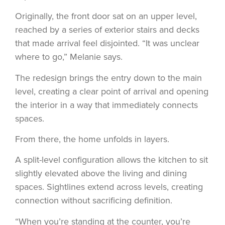
Originally, the front door sat on an upper level,
reached by a series of exterior stairs and decks
that made arrival feel disjointed. “It was unclear
where to go,” Melanie says.
The redesign brings the entry down to the main
level, creating a clear point of arrival and opening
the interior in a way that immediately connects
spaces.
From there, the home unfolds in layers.
A split-level configuration allows the kitchen to sit
slightly elevated above the living and dining
spaces. Sightlines extend across levels, creating
connection without sacrificing definition.
“When you’re standing at the counter, you’re