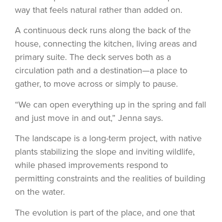
way that feels natural rather than added on.
A continuous deck runs along the back of the
house, connecting the kitchen, living areas and
primary suite. The deck serves both as a
circulation path and a destination—a place to
gather, to move across or simply to pause.
“We can open everything up in the spring and fall
and just move in and out,” Jenna says.
The landscape is a long-term project, with native
plants stabilizing the slope and inviting wildlife,
while phased improvements respond to
permitting constraints and the realities of building
on the water.
The evolution is part of the place, and one that