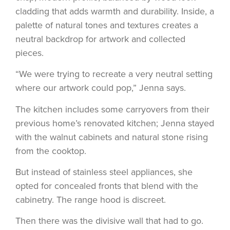
cladding that adds warmth and durability. Inside, a
palette of natural tones and textures creates a
neutral backdrop for artwork and collected
pieces.
“We were trying to recreate a very neutral setting
where our artwork could pop,” Jenna says.
The kitchen includes some carryovers from their
previous home’s renovated kitchen; Jenna stayed
with the walnut cabinets and natural stone rising
from the cooktop.
But instead of stainless steel appliances, she
opted for concealed fronts that blend with the
cabinetry. The range hood is discreet.
Then there was the divisive wall that had to go.