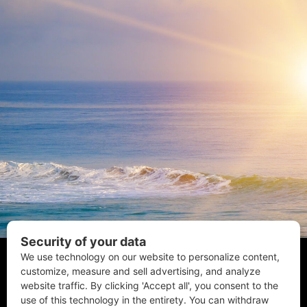
Coastal Style Magazine | © 2026 All Rights Reserved.