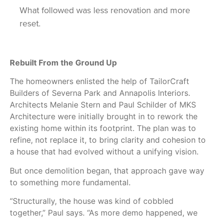
What followed was less renovation and more
reset.
Rebuilt From the Ground Up
The homeowners enlisted the help of TailorCraft
Builders of Severna Park and Annapolis Interiors.
Architects Melanie Stern and Paul Schilder of MKS
Architecture were initially brought in to rework the
existing home within its footprint. The plan was to
refine, not replace it, to bring clarity and cohesion to
a house that had evolved without a unifying vision.
But once demolition began, that approach gave way
to something more fundamental.
“Structurally, the house was kind of cobbled
together,” Paul says. “As more demo happened, we