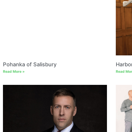
Pohanka of Salisbury
Harbo
Read More »
Read Mor