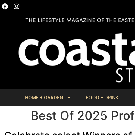
HOME + GARDEN
FOOD + DRINK
Best Of 2025 Prof