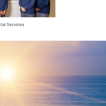
tal Services