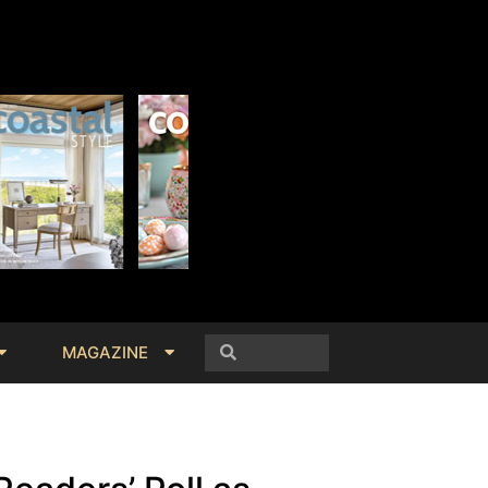
MAGAZINE