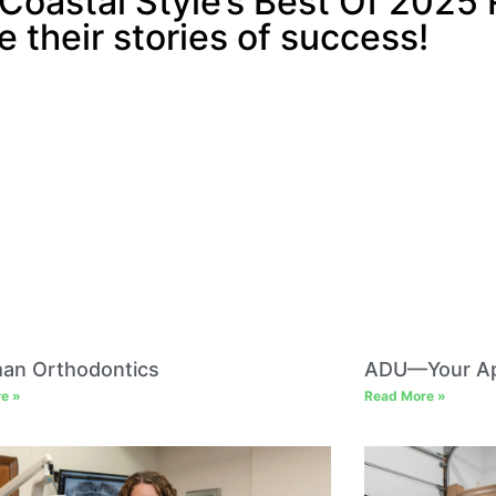
Coastal Style’s Best Of 2025 
e their stories of success!
man Orthodontics
ADU—Your Ap
e »
Read More »