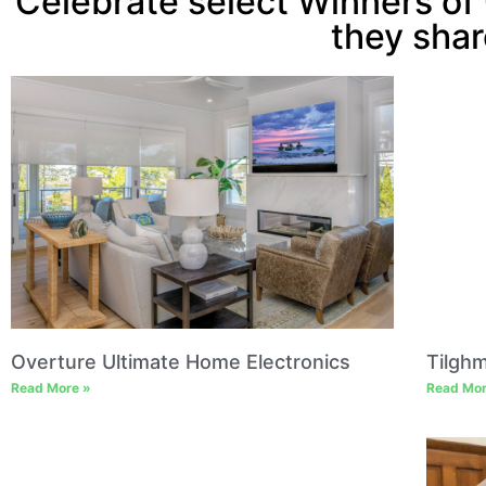
Celebrate select Winners of 
they shar
Overture Ultimate Home Electronics
Tilgh
Read More »
Read Mor