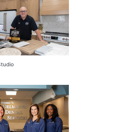
Studio