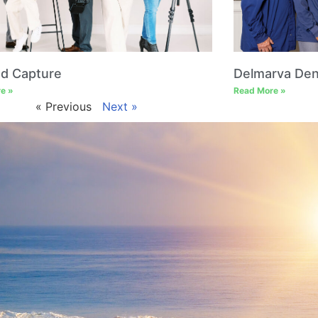
ed Capture
Delmarva Den
e »
Read More »
« Previous
Next »