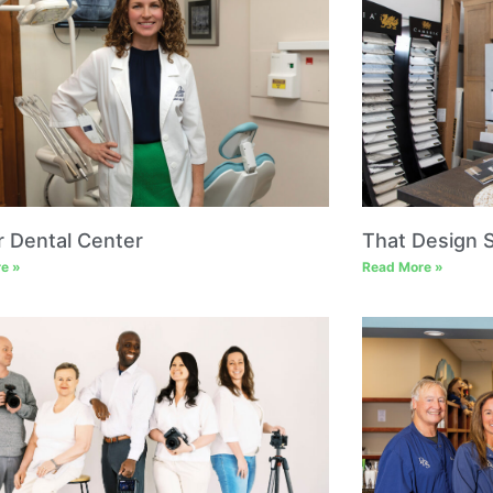
r Dental Center
That Design 
e »
Read More »