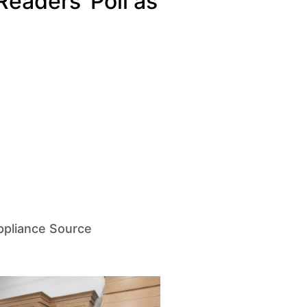
Readers’ Poll as
pliance Source