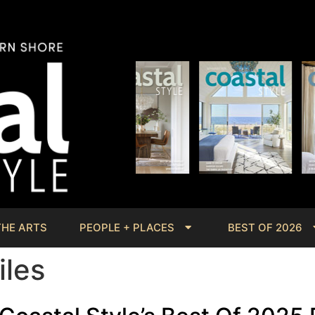
THE ARTS
PEOPLE + PLACES
BEST OF 2026
iles