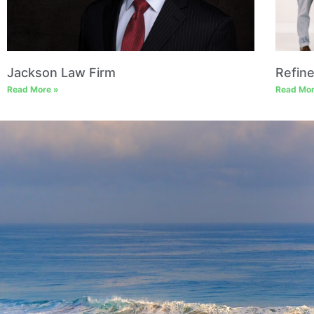
Jackson Law Firm
Refin
Read More »
Read Mor