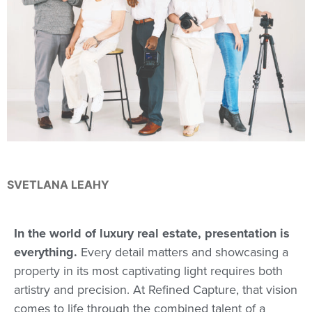
SVETLANA LEAHY
In the world of luxury real estate, presentation is
everything.
Every detail matters and showcasing a
property in its most captivating light requires both
artistry and precision. At Refined Capture, that vision
comes to life through the combined talent of a