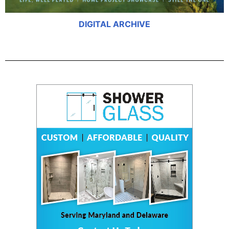
DIGITAL ARCHIVE