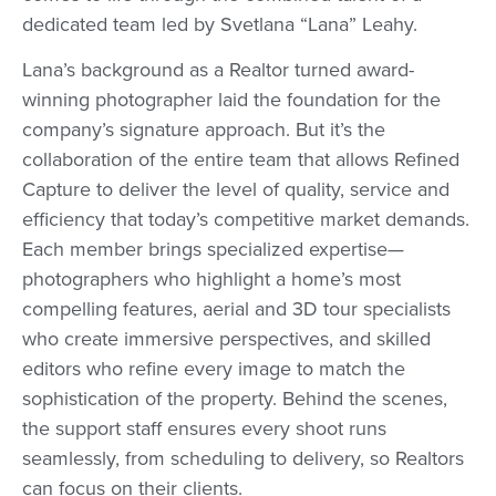
dedicated team led by Svetlana “Lana” Leahy.
Lana’s background as a Realtor turned award-
winning photographer laid the foundation for the
company’s signature approach. But it’s the
collaboration of the entire team that allows Refined
Capture to deliver the level of quality, service and
efficiency that today’s competitive market demands.
Each member brings specialized expertise—
photographers who highlight a home’s most
compelling features, aerial and 3D tour specialists
who create immersive perspectives, and skilled
editors who refine every image to match the
sophistication of the property. Behind the scenes,
the support staff ensures every shoot runs
seamlessly, from scheduling to delivery, so Realtors
can focus on their clients.