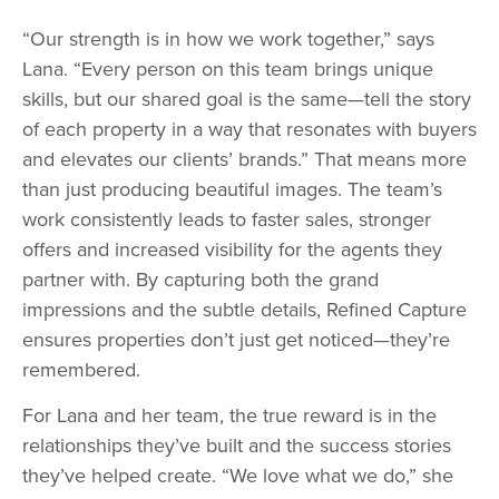
“Our strength is in how we work together,” says
Lana. “Every person on this team brings unique
skills, but our shared goal is the same—tell the story
of each property in a way that resonates with buyers
and elevates our clients’ brands.” That means more
than just producing beautiful images. The team’s
work consistently leads to faster sales, stronger
offers and increased visibility for the agents they
partner with. By capturing both the grand
impressions and the subtle details, Refined Capture
ensures properties don’t just get noticed—they’re
remembered.
For Lana and her team, the true reward is in the
relationships they’ve built and the success stories
they’ve helped create. “We love what we do,” she