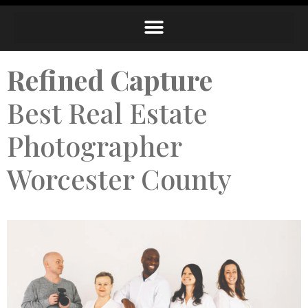
Refined Capture
Best Real Estate
Photographer
Worcester County