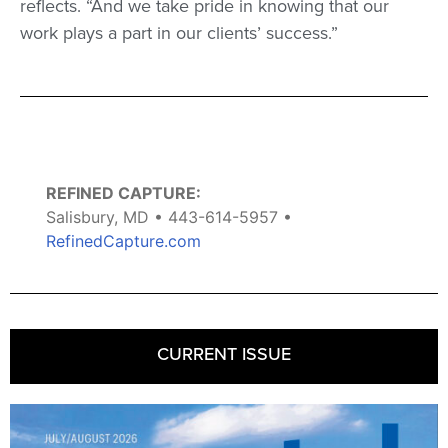
reflects. “And we take pride in knowing that our
work plays a part in our clients’ success.”
REFINED CAPTURE:
Salisbury, MD • 443-614-5957 •
RefinedCapture.com
CURRENT ISSUE