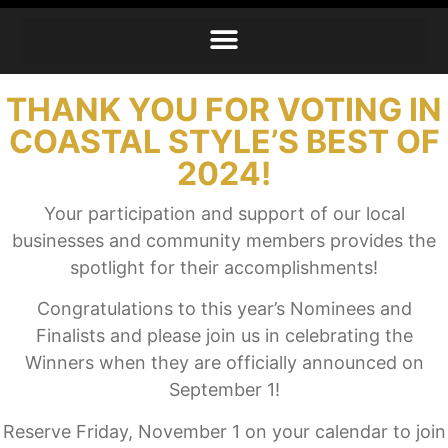
THANK YOU FOR VOTING IN
COASTAL STYLE’S BEST OF
2024!
Your participation and support of our local
businesses and community members provides the
spotlight for their accomplishments!
Congratulations to this year’s Nominees and
Finalists and please join us in celebrating the
Winners when they are officially announced on
September 1!
Reserve Friday, November 1 on your calendar to join