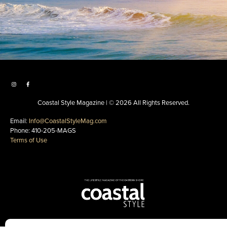
Coastal Style Magazine | © 2026 All Rights Reserved.
Email:
Info@CoastalStyleMag.com
Phone: 410-205-MAGS
Terms of Use