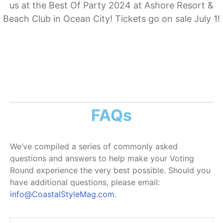
us at the Best Of Party 2024 at Ashore Resort &
Beach Club in Ocean City! Tickets go on sale July 1!
FAQs
We’ve compiled a series of commonly asked
questions and answers to help make your Voting
Round experience the very best possible. Should you
have additional questions, please email:
info@CoastalStyleMag.com
.