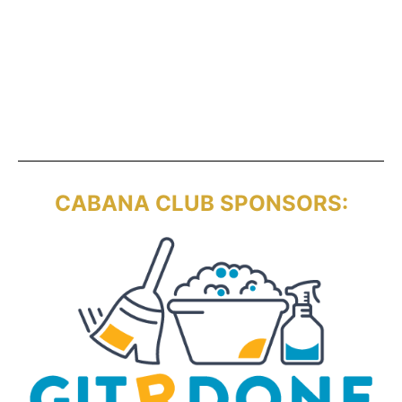
CABANA CLUB SPONSORS: