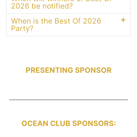
2026 be notified?
When is the Best Of 2026
Party?
PRESENTING SPONSOR
OCEAN CLUB SPONSORS: