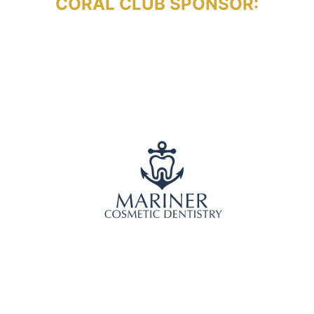
CORAL CLUB SPONSOR: