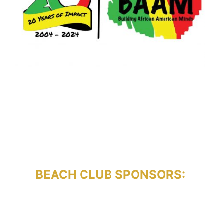
BEACH CLUB SPONSORS: