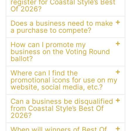
register for Coastal Style’s Best
Of 2026?
Does a business need to make
a purchase to compete?
How can I promote my
business on the Voting Round
ballot?
Where can I find the
promotional icons for use on my
website, social media, etc.?
Can a business be disqualified
from Coastal Style’s Best Of
2026?
When will winners of Best Of