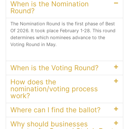
When is the Nomination
Round?
The Nomination Round is the first phase of Best
Of 2026. It took place February 1-28. This round
determines which nominees advance to the
Voting Round in May.
When is the Voting Round?
How does the
nomination/voting process
work?
Where can I find the ballot?
Why should businesses