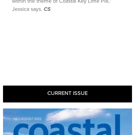
within the theme of Coastal Key Lime Pie,”
Jessica says.
CS
CURRENT ISSUE