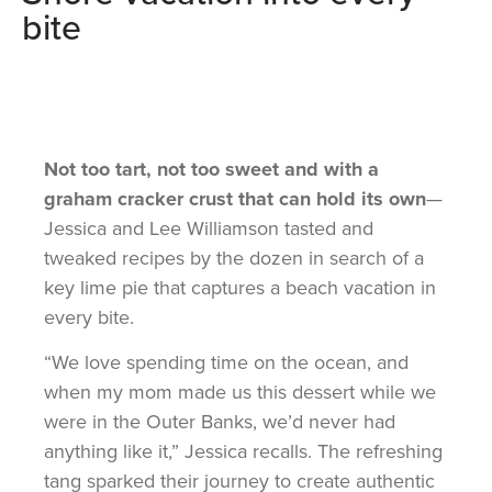
bite
Not too tart, not too sweet and with a
graham cracker crust that can hold its own
—
Jessica and Lee Williamson tasted and
tweaked recipes by the dozen in search of a
key lime pie that captures a beach vacation in
every bite.
“We love spending time on the ocean, and
when my mom made us this dessert while we
were in the Outer Banks, we’d never had
anything like it,” Jessica recalls. The refreshing
tang sparked their journey to create authentic