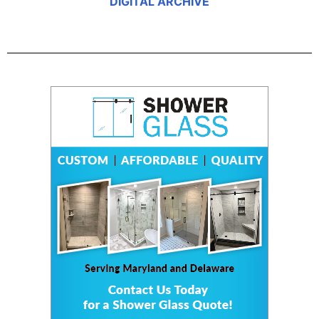
DIGITAL ARCHIVE