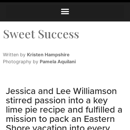
Sweet Success
Written by
Kristen Hampshire
Photography by
Pamela Aquilani
Jessica and Lee Williamson
stirred passion into a key
lime pie recipe and fulfilled a
mission to pack an Eastern
Shore vacation into every