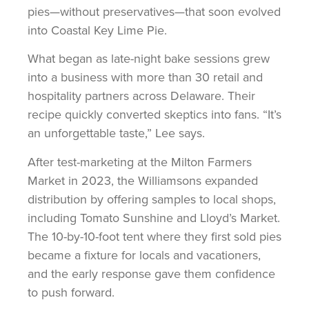
pies—without preservatives—that soon evolved
into Coastal Key Lime Pie.
What began as late-night bake sessions grew
into a business with more than 30 retail and
hospitality partners across Delaware. Their
recipe quickly converted skeptics into fans. “It’s
an unforgettable taste,” Lee says.
After test-marketing at the Milton Farmers
Market in 2023, the Williamsons expanded
distribution by offering samples to local shops,
including Tomato Sunshine and Lloyd’s Market.
The 10-by-10-foot tent where they first sold pies
became a fixture for locals and vacationers,
and the early response gave them confidence
to push forward.