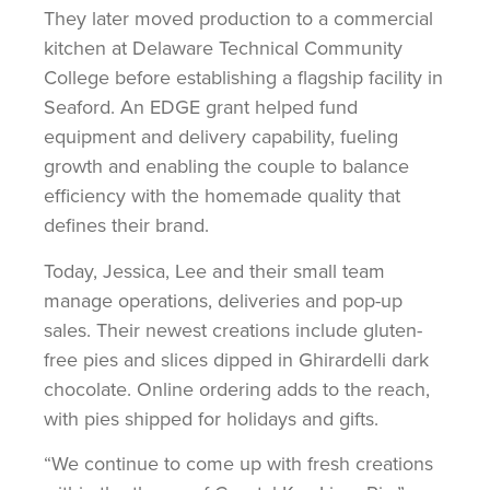
They later moved production to a commercial
kitchen at Delaware Technical Community
College before establishing a flagship facility in
Seaford. An EDGE grant helped fund
equipment and delivery capability, fueling
growth and enabling the couple to balance
efficiency with the homemade quality that
defines their brand.
Today, Jessica, Lee and their small team
manage operations, deliveries and pop-up
sales. Their newest creations include gluten-
free pies and slices dipped in Ghirardelli dark
chocolate. Online ordering adds to the reach,
with pies shipped for holidays and gifts.
“We continue to come up with fresh creations