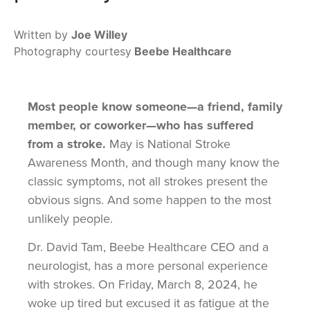
Written by
Joe Willey
Photography courtesy
Beebe Healthcare
Most people know someone—a friend, family
member, or coworker—who has suffered
from a stroke.
May is National Stroke
Awareness Month, and though many know the
classic symptoms, not all strokes present the
obvious signs. And some happen to the most
unlikely people.
Dr. David Tam, Beebe Healthcare CEO and a
neurologist, has a more personal experience
with strokes. On Friday, March 8, 2024, he
woke up tired but excused it as fatigue at the