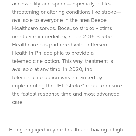
accessibility and speed—especially in life-
threatening or altering conditions like stroke—
available to everyone in the area Beebe
Healthcare serves. Because stroke victims
need care immediately, since 2016 Beebe
Healthcare has partnered with Jefferson
Health in Philadelphia to provide a
telemedicine option.
This way, treatment is
available at any
time. In 2020, the
telemedicine option was enhanced by
implementing the JET “stroke” robot to ensure
the fastest response time and most advanced
care.
Being engaged in your health and having a high