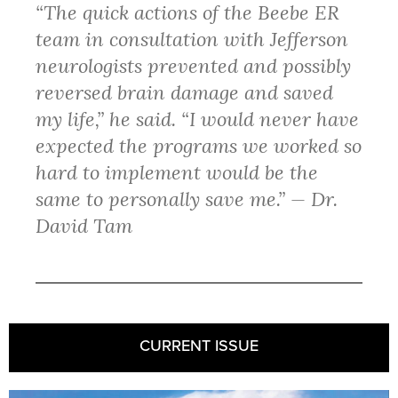
“The quick actions of the Beebe ER
team in consultation with Jefferson
neurologists prevented and possibly
reversed brain damage and saved
my life,” he said. “I would never have
expected the programs we worked so
hard to implement would be the
same to personally save me.” — Dr.
David Tam
CURRENT ISSUE