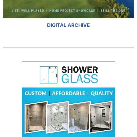
DIGITAL ARCHIVE