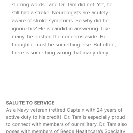
slurring words—and Dr. Tam did not. Yet, he
still had a stroke. Neurologists are acutely
aware of stroke symptoms. So why did he
ignore his? He is candid in answering. Like
many, he pushed the concerns aside. He
thought it must be something else. But often,
there is something wrong that many deny.
SALUTE TO SERVICE
As a Navy veteran (retired Captain with 24 years of
active duty to his credit), Dr. Tam is especially proud
to connect with members of our military. Dr. Tam also
poses with members of Beebe Healthcare’s Specialty