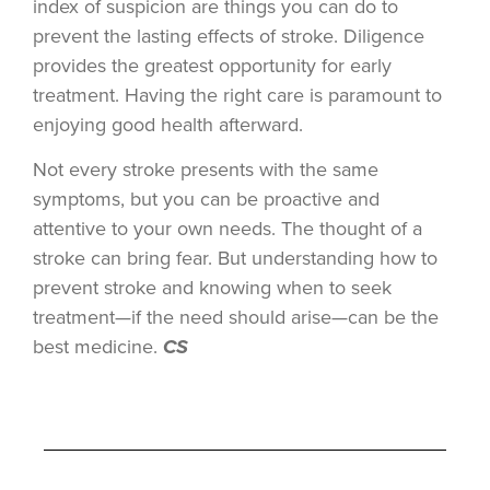
index of suspicion are things you can do to
prevent the lasting effects of stroke. Diligence
provides the greatest opportunity for early
treatment. Having the right care is paramount to
enjoying good health afterward.
Not every stroke presents with the same
symptoms, but you can be proactive and
attentive to your own needs. The thought of a
stroke can bring fear. But understanding how to
prevent stroke and knowing when to seek
treatment—if the need should arise—can be the
best medicine.
CS