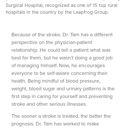
Surgical Hospital, recognized as one of 15 top rural
hospitals in the country by the Leapfrog Group.
Because of the stroke, Dr. Tam has a different
perspective on the physician-patient
relationship. He could tell a patient what was
best for them, but he wasn’t doing a good job
of managing himself. Now, he encourages
everyone to be self-aware concerning their
health. Being mindful of blood pressure,
weight, blood sugar and urinary patterns is the
first step in caring for yourself and preventing
stroke and other serious illnesses.
The sooner a stroke is treated, the better the
prognosis. Dr. Tam has worked to make