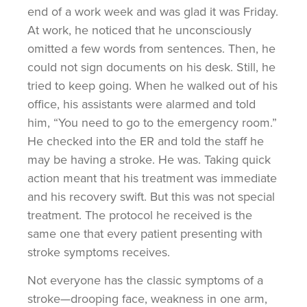
end of a work week and was glad it was Friday.
At work, he noticed that he unconsciously
omitted a few words from sentences. Then, he
could not sign documents on his desk. Still, he
tried to keep going. When he walked out of his
office, his assistants were alarmed and told
him, “You need to go to the emergency room.”
He checked into the ER and told the staff he
may be having a stroke. He was. Taking quick
action meant that his treatment was immediate
and his recovery swift. But this was not special
treatment. The protocol he received is the
same one that every patient presenting with
stroke symptoms receives.
Not everyone has the classic symptoms of a
stroke—drooping face, weakness in one arm,