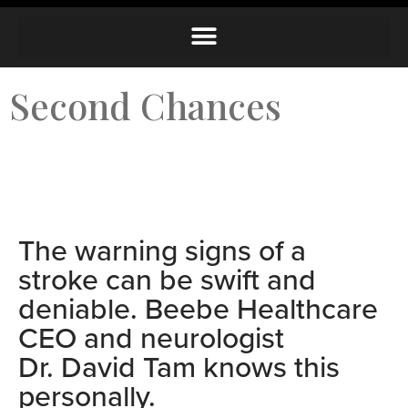
Second Chances
The warning signs of a
stroke can be swift and
deniable.
Beebe Healthcare
CEO and neurologist
Dr. David Tam knows this
personally.