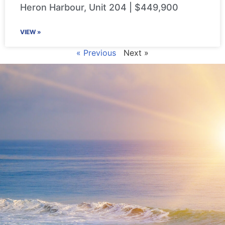
Heron Harbour, Unit 204 | $449,900
VIEW »
« Previous
Next »