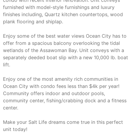
condo with recent interior renovation. Unit conveys
furnished with model-style furnishings and luxury
finishes including, Quartz kitchen countertops, wood
plank flooring and shiplap.
Enjoy some of the best water views Ocean City has to
offer from a spacious balcony overlooking the tidal
wetlands of the Assawoman Bay. Unit conveys with a
separately deeded boat slip with a new 10,000 lb. boat
lift.
Enjoy one of the most amenity rich communities in
Ocean City with condo fees less than $4k per year!
Community offers indoor and outdoor pools,
community center, fishing/crabbing dock and a fitness
center.
Make your Salt Life dreams come true in this perfect
unit today!