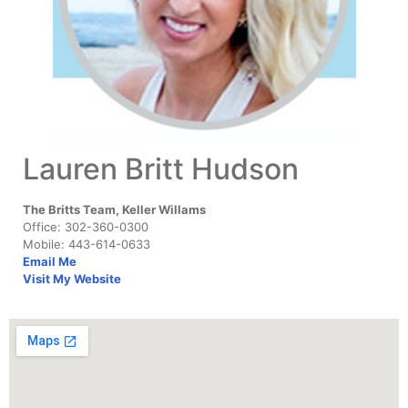
Lauren Britt Hudson
The Britts Team, Keller Willams
Office: 302-360-0300
Mobile: 443-614-0633
Email Me
Visit My Website