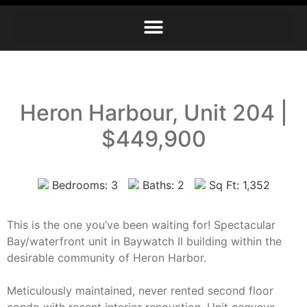
Heron Harbour, Unit 204 |
$449,900
Bedrooms: 3
Baths: 2
Sq Ft: 1,352
This is the one you’ve been waiting for! Spectacular
Bay/waterfront unit in Baywatch II building within the
desirable community of Heron Harbor.
Meticulously maintained, never rented second floor