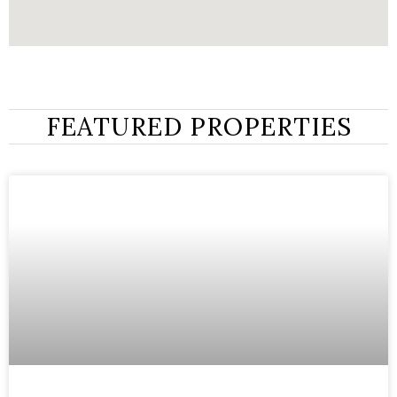
FEATURED PROPERTIES