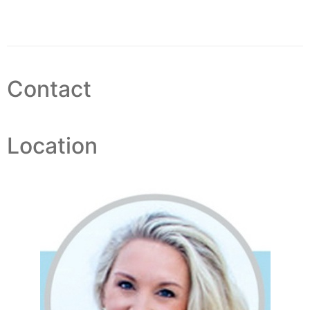
Contact
Location