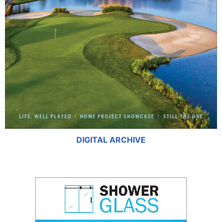
DIGITAL ARCHIVE