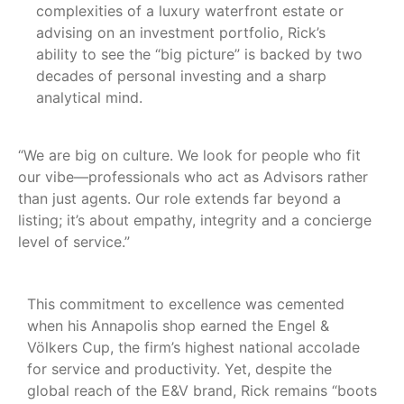
complexities of a luxury waterfront estate or
advising on an investment portfolio, Rick’s
ability to see the “big picture” is backed by two
decades of personal investing and a sharp
analytical mind.
“We are big on culture. We look for people who fit
our vibe—professionals who act as Advisors rather
than just agents. Our role extends far beyond a
listing; it’s about empathy, integrity and a concierge
level of service.”
This commitment to excellence was cemented
when his Annapolis shop earned the Engel &
Völkers Cup, the firm’s highest national accolade
for service and productivity. Yet, despite the
global reach of the E&V brand, Rick remains “boots