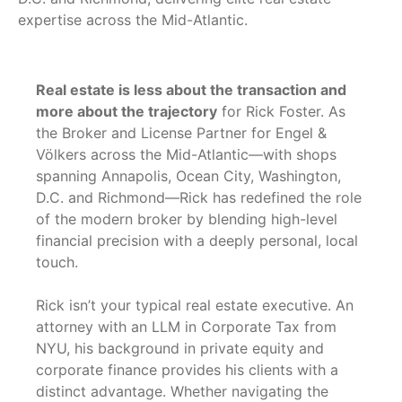
expertise across the Mid-Atlantic.
Real estate is less about the transaction and
more about the trajectory
for Rick Foster. As
the Broker and License Partner for Engel &
Völkers across the Mid-Atlantic—with shops
spanning Annapolis, Ocean City, Washington,
D.C. and Richmond—Rick has redefined the role
of the modern broker by blending high-level
financial precision with a deeply personal, local
touch.
Rick isn’t your typical real estate executive. An
attorney with an LLM in Corporate Tax from
NYU, his background in private equity and
corporate finance provides his clients with a
distinct advantage. Whether navigating the