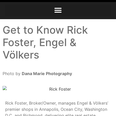
Get to Know Rick
Foster, Engel &
Völkers
Photo by
Dana Marie Photography
Rick Foster, Broker/Owner, manages Engel & Völkers’
premier shops in Annapolis, Ocean City, Washington
D.C. and Richmond, delivering elite real estate