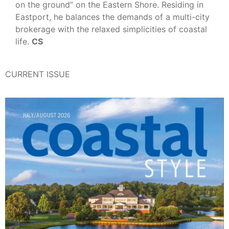
on the ground” on the Eastern Shore. Residing in
Eastport, he balances the demands of a multi-city
brokerage with the relaxed simplicities of coastal
life.
CS
CURRENT ISSUE