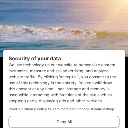
Coastal Style Magazine | © 2026 All Rights Reserved.
Email:
Info@CoastalStyleMag.com
Phone: 410-205-MAGS
Terms of Use