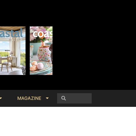
MAGAZINE