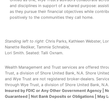
and disciplines in support of a shared purpose: assisti
as they pursue their financial objectives while contrib
positively to the communities they call home.
Standing left to right
: Chris Parks, Kathleen Webster, Lor
Nanette Rediker, Tammie Schnable,
Lori Smith. Seated: Talli Oxnam.
Wealth Management and Trust services are offered thr
Trust, a division of Shore United Bank, N.A. Shore Unite
and Wye Trust are not registered broker-dealers. Servic
through Wye Trust, a division of Shore United Bank, N.A.
Insured by FDIC or Any Other Government Agency | N
Guaranteed | Not Bank Deposits or Obligations | May L