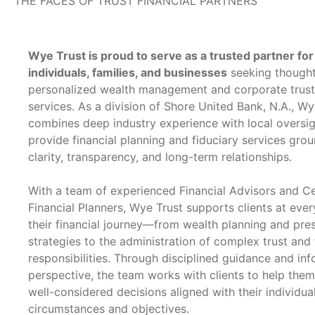
THE FACES OF TRUST FINANCIAL PARTNERS
Wye Trust is proud to serve as a trusted partner for
individuals, families, and businesses
seeking thought
personalized wealth management and corporate trus
services. As a division of Shore United Bank, N.A., Wy
combines deep industry experience with local oversig
provide financial planning and fiduciary services gro
clarity, transparency, and long-term relationships.
With a team of experienced Financial Advisors and Ce
Financial Planners, Wye Trust supports clients at ever
their financial journey—from wealth planning and pre
strategies to the administration of complex trust and 
responsibilities. Through disciplined guidance and in
perspective, the team works with clients to help the
well-considered decisions aligned with their individua
circumstances and objectives.