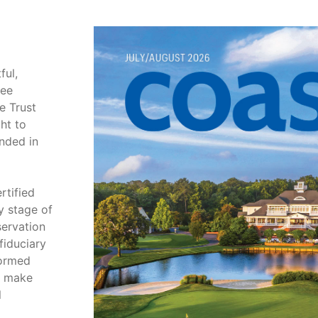
ful,
tee
e Trust
ht to
unded in
rtified
y stage of
servation
fiduciary
formed
m make
l