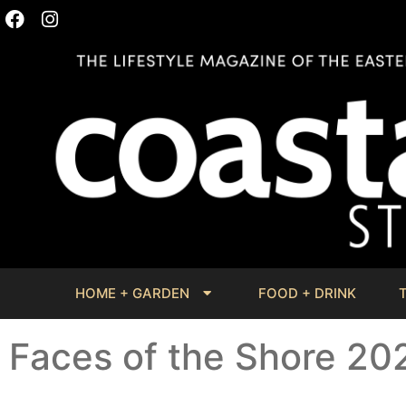
HOME + GARDEN
FOOD + DRINK
Faces of the Shore 20