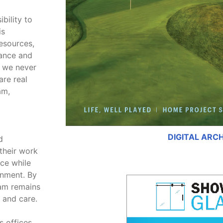
bility to
is
esources,
tance and
, we never
are real
am,
DIGITAL ARC
d
their work
ice while
onment. By
eam remains
 and care.
s offices