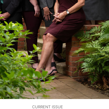
CURRENT ISSUE