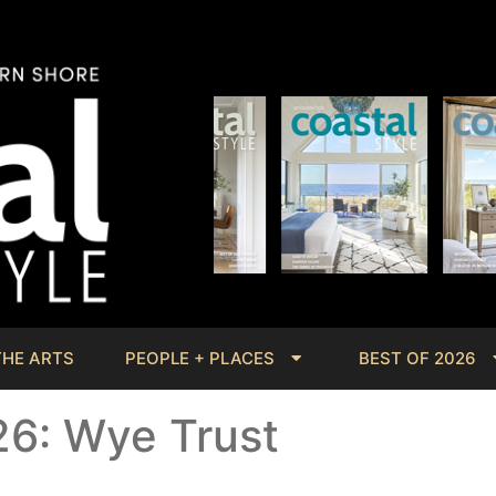
THE ARTS
PEOPLE + PLACES
BEST OF 2026
26: Wye Trust