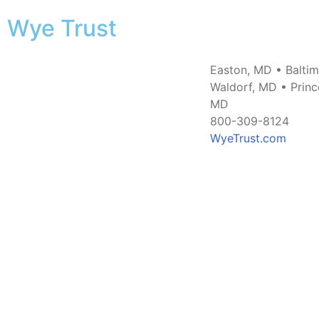
Wye Trust
Easton, MD • Balti
Waldorf, MD • Princ
MD
800-309-8124
WyeTrust.com