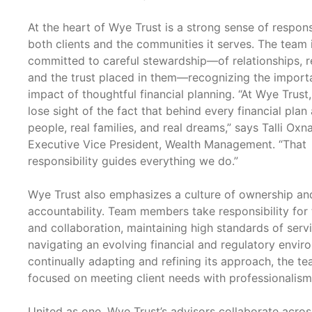
At the heart of Wye Trust is a strong sense of responsi
both clients and the communities it serves. The team 
committed to careful stewardship—of relationships, r
and the trust placed in them—recognizing the impor
impact of thoughtful financial planning. “At Wye Trust
lose sight of the fact that behind every financial plan 
people, real families, and real dreams,” says Talli Oxn
Executive Vice President, Wealth Management. “That
responsibility guides everything we do.”
Wye Trust also emphasizes a culture of ownership an
accountability. Team members take responsibility for 
and collaboration, maintaining high standards of serv
navigating an evolving financial and regulatory envir
continually adapting and refining its approach, the t
focused on meeting client needs with professionalism
United as one, Wye Trust’s advisors collaborate acros