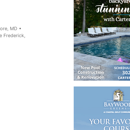
more, MD •
e Frederick,