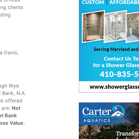
ng clients
uting
a Davis,
ough Wye
d Bank, N.A.
es offered
 are:
Not
ot Bank
ose Value.