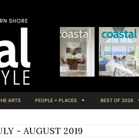
THE ARTS
PEOPLE + PLACES
BEST OF 2026
ULY - AUGUST 2019