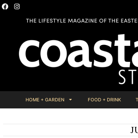
HOME + GARDEN
FOOD + DRINK
J