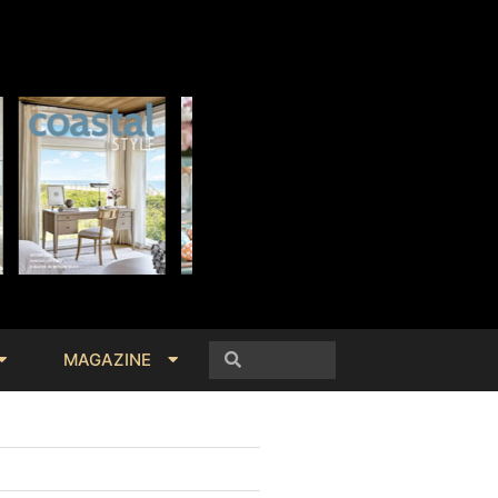
MAGAZINE