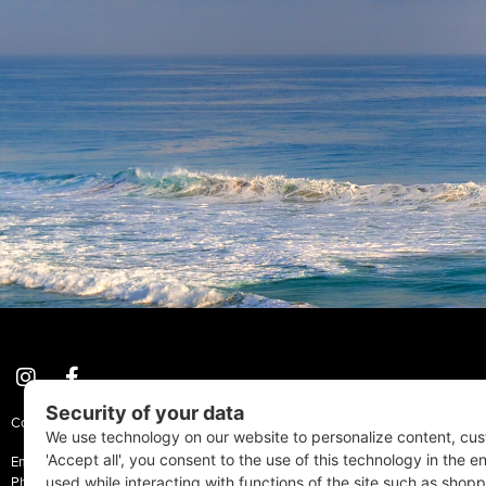
Coastal Style Magazine | © 2026 All Rights Reserved.
Email:
Info@CoastalStyleMag.com
Phone: 410-205-MAGS