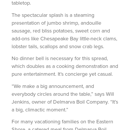
tabletop.
The spectacular splash is a steaming
presentation of jumbo shrimp, andouille
sausage, red bliss potatoes, sweet corn and
add-ons like Chesapeake Bay little-neck clams,
lobster tails, scallops and snow crab legs.
No dinner bell is necessary for this spread,
which doubles as a cooking demonstration and
pure entertainment. It’s concierge yet casual.
“We make a big announcement, and
everybody circles around the table,” says Will
Jenkins, owner of Delmarva Boil Company. “It’s
a big, climactic moment.”
For many vacationing families on the Eastern
Shore, a catered meal from Delmarva Boil