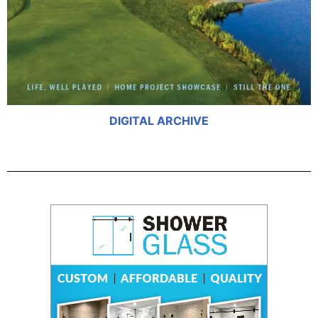
DIGITAL ARCHIVE