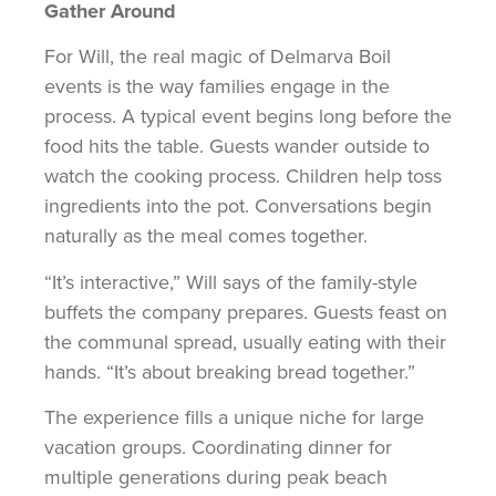
Gather Around
For Will, the real magic of Delmarva Boil
events is the way families engage in the
process. A typical event begins long before the
food hits the table. Guests wander outside to
watch the cooking process. Children help toss
ingredients into the pot. Conversations begin
naturally as the meal comes together.
“It’s interactive,” Will says of the family-style
buffets the company prepares. Guests feast on
the communal spread, usually eating with their
hands. “It’s about breaking bread together.”
The experience fills a unique niche for large
vacation groups. Coordinating dinner for
multiple generations during peak beach