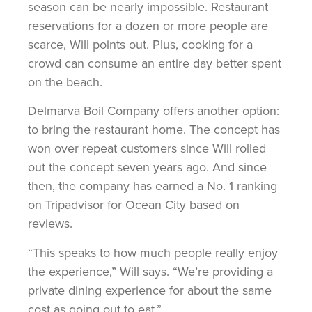
season can be nearly impossible. Restaurant
reservations for a dozen or more people are
scarce, Will points out. Plus, cooking for a
crowd can consume an entire day better spent
on the beach.
Delmarva Boil Company offers another option:
to bring the restaurant home. The concept has
won over repeat customers since Will rolled
out the concept seven years ago. And since
then, the company has earned a No. 1 ranking
on Tripadvisor for Ocean City based on
reviews.
“This speaks to how much people really enjoy
the experience,” Will says. “We’re providing a
private dining experience for about the same
cost as going out to eat.”