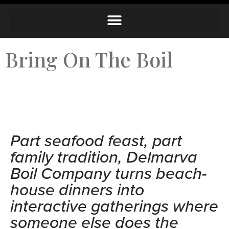
Bring On The Boil
Part seafood feast, part
family tradition, Delmarva
Boil Company turns beach-
house dinners into
interactive gatherings where
someone else does the