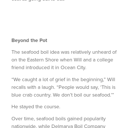
Beyond the Pot
The seafood boil idea was relatively unheard of
on the Eastern Shore when Will and a college
friend introduced it in Ocean City.
“We caught a lot of grief in the beginning,” Will
recalls with a laugh. “People would say, ‘This is
blue crab country. We don’t boil our seafood.’”
He stayed the course.
Over time, seafood boils gained popularity
nationwide, while Delmarva Boil Company