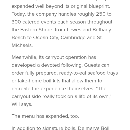
expanded well beyond its original blueprint.
Today, the company handles roughly 250 to
300 catered events each season throughout
the Eastern Shore, from Lewes and Bethany
Beach to Ocean City, Cambridge and St.
Michaels.
Meanwhile, its carryout operation has
developed a devoted following. Guests can
order fully prepared, ready-to-eat seafood trays
or take-home boil kits that allow them to
recreate the experience themselves. “The
carryout side really took on a life of its own,”
Will says.
The menu has expanded, too.
In addition to signature boils, Delmarva Boil