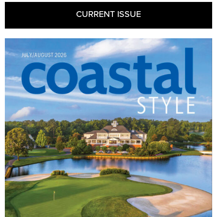
CURRENT ISSUE