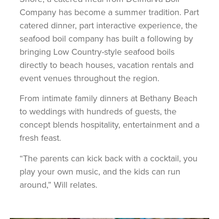
Company has become a summer tradition. Part
catered dinner, part interactive experience, the
seafood boil company has built a following by
bringing Low Country-style seafood boils
directly to beach houses, vacation rentals and
event venues throughout the region.
From intimate family dinners at Bethany Beach
to weddings with hundreds of guests, the
concept blends hospitality, entertainment and a
fresh feast.
“The parents can kick back with a cocktail, you
play your own music, and the kids can run
around,” Will relates.