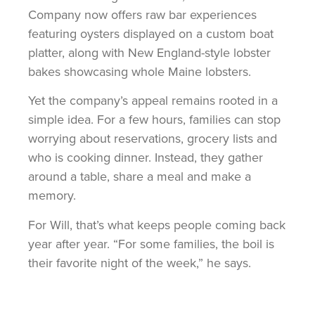
Company now offers raw bar experiences
featuring oysters displayed on a custom boat
platter, along with New England-style lobster
bakes showcasing whole Maine lobsters.
Yet the company’s appeal remains rooted in a
simple idea. For a few hours, families can stop
worrying about reservations, grocery lists and
who is cooking dinner. Instead, they gather
around a table, share a meal and make a
memory.
For Will, that’s what keeps people coming back
year after year. “For some families, the boil is
their favorite night of the week,” he says.