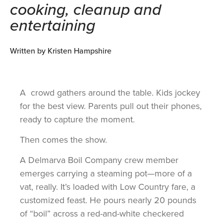
cooking, cleanup and
entertaining
Written by Kristen Hampshire
A crowd gathers around the table. Kids jockey
for the best view. Parents pull out their phones,
ready to capture the moment.
Then comes the show.
A Delmarva Boil Company crew member
emerges carrying a steaming pot—more of a
vat, really. It’s loaded with Low Country fare, a
customized feast. He pours nearly 20 pounds
of “boil” across a red-and-white checkered